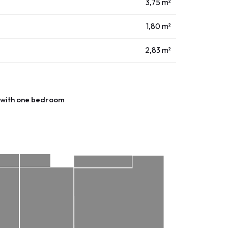
3,75 m²
1,80 m²
2,83 m²
with one bedroom