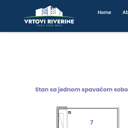
Home
Ab