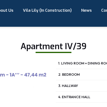
out Us
Vila Lily (In Construction)
News
Co
Apartment IV/39
1. LIVING ROOM + DINING R
2. BEDROOM
3. HALLWAY
4. ENTRANCE HALL