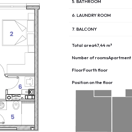
5. BATHROOM
6. LAUNDRY ROOM
7. BALCONY
Total area
47,44 m²
Number of rooms
Apartment 
Floor
Fourth floor
Position on the floor