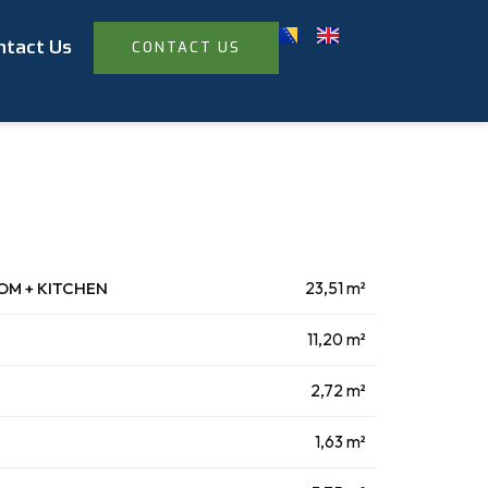
ntact Us
CONTACT US
OOM + KITCHEN
23,51 m²
11,20 m²
2,72 m²
1,63 m²