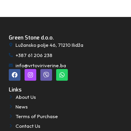
Green Stone d.o.o.
Lužansko polje 46, 71210 Ilidža
+387 61 206 238
info@vrtoviriverine.ba
Links
About Us
News
Terms of Purchase
Contact Us