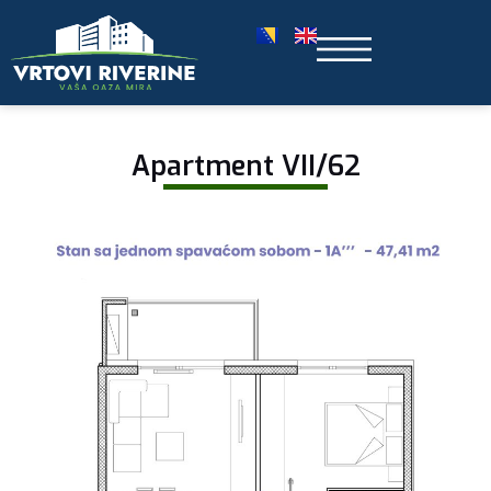
Apartment VII/62