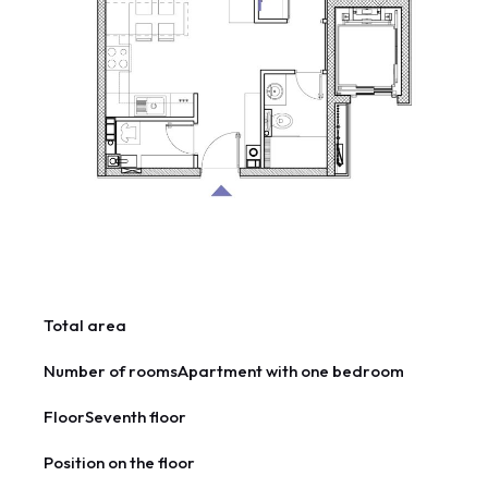
Total area
Number of rooms
Apartment with one bedroom
Floor
Seventh floor
Position on the floor