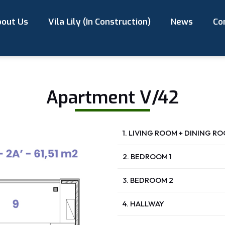
out Us
Vila Lily (In Construction)
News
Co
Apartment V/42
1. LIVING ROOM + DINING R
2. BEDROOM 1
3. BEDROOM 2
4. HALLWAY