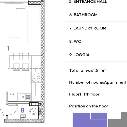
5. ENTRANCE HALL
6. BATHROOM
7. LAUNDRY ROOM
8. WC
9. LOGGIA
Total area
61,51 m²
Number of rooms
Apartment 
Floor
Fifth floor
Position on the floor