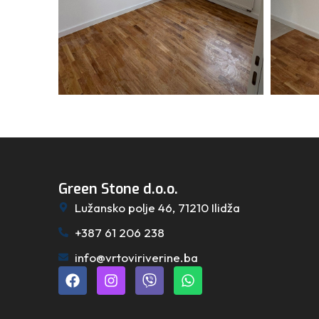
Green Stone d.o.o.
Lužansko polje 46, 71210 Ilidža
+387 61 206 238
info@vrtoviriverine.ba