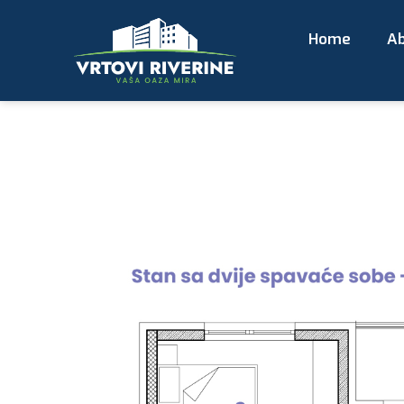
Home
Ab