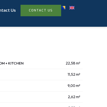
ntact Us
CONTACT US
OOM + KITCHEN
22,58 m²
11,52 m²
9,00 m²
2,62 m²