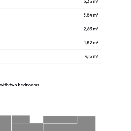
3,35 m²
3,84 m²
2,63 m²
1,82 m²
4,15 m²
with two bedrooms