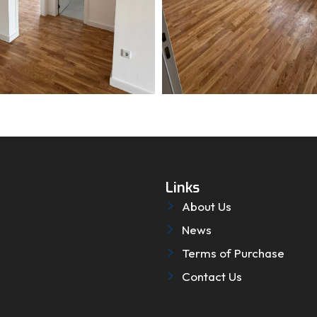
Links
About Us
News
Terms of Purchase
Contact Us