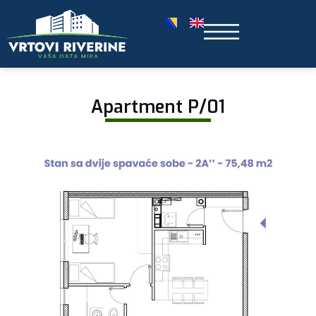
Apartment P/01