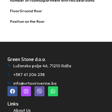
Number of rooms
Apartment with two bedrooms
Floor
Ground floor
Position on the floor
Green Stone d.o.o.
Lužansko polje 46, 71210 Ilidža
+387 61 206 238
info@vrtoviriverine.ba
Links
About Us