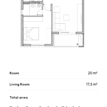
Room
20 m²
Living Room
17,5 m²
Total area