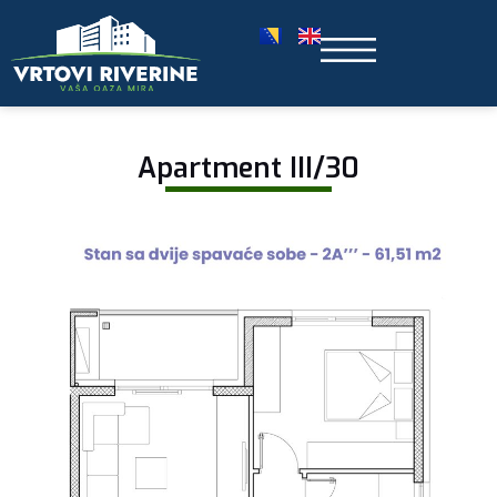
Apartment III/30