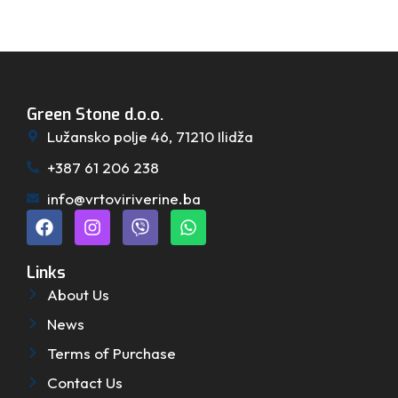
Green Stone d.o.o.
Lužansko polje 46, 71210 Ilidža
+387 61 206 238
info@vrtoviriverine.ba
Links
About Us
News
Terms of Purchase
Contact Us