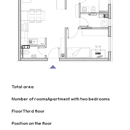
Total area
Number of rooms
Apartment with two bedrooms
Floor
Third floor
Position on the floor