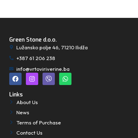
Green Stone d.o.o.
Lužansko polje 46, 71210 Ilidža
+387 61 206 238
info@vrtoviriverine.ba
Links
About Us
News
Terms of Purchase
Contact Us