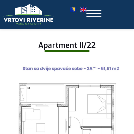
Apartment II/22