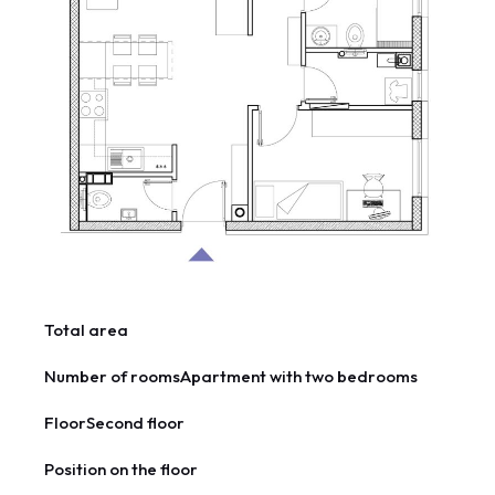
Total area
Number of rooms
Apartment with two bedrooms
Floor
Second floor
Position on the floor