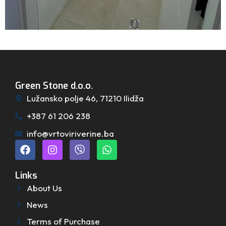
Green Stone d.o.o.
Lužansko polje 46, 71210 Ilidža
+387 61 206 238
info@vrtoviriverine.ba
Links
About Us
News
Terms of Purchase