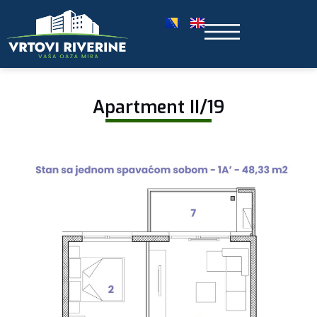
Apartment II/19