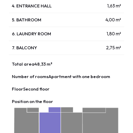
4. ENTRANCE HALL
1,63 m²
5. BATHROOM
4,00 m²
6. LAUNDRY ROOM
1,80 m²
7. BALCONY
2,75 m²
Total area
48,33 m²
Number of rooms
Apartment with one bedroom
Floor
Second floor
Position on the floor