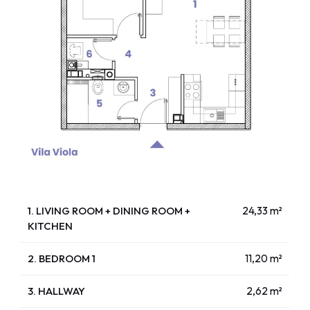
1. LIVING ROOM + DINING ROOM +
24,33 m²
KITCHEN
2. BEDROOM 1
11,20 m²
3. HALLWAY
2,62 m²