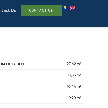
ntact Us
CONTACT US
OOM + KITCHEN
27,62 m²
13,33 m²
10,44 m²
9,90 m²