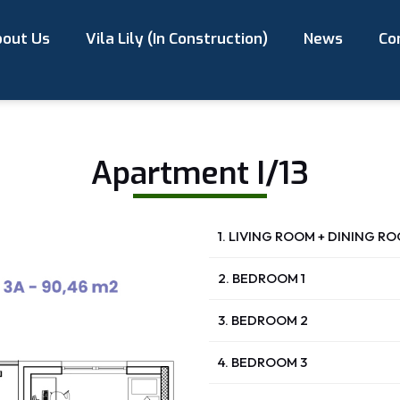
out Us
Vila Lily (In Construction)
News
Co
Apartment I/13
1. LIVING ROOM + DINING R
2. BEDROOM 1
3. BEDROOM 2
4. BEDROOM 3