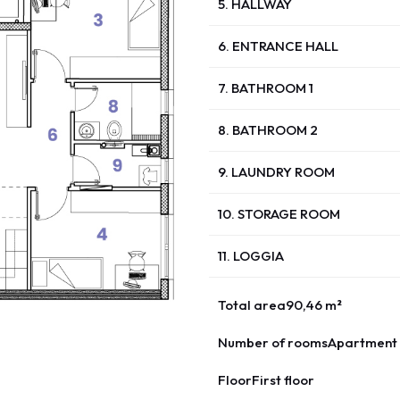
5. HALLWAY
6. ENTRANCE HALL
7. BATHROOM 1
8. BATHROOM 2
9. LAUNDRY ROOM
10. STORAGE ROOM
11. LOGGIA
Total area
90,46 m²
Number of rooms
Apartment 
Floor
First floor