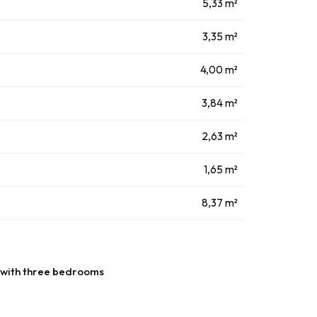
5,33 m²
3,35 m²
4,00 m²
3,84 m²
2,63 m²
1,65 m²
8,37 m²
with three bedrooms