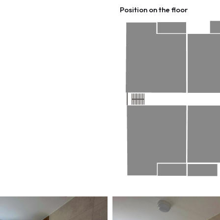
Position on the floor