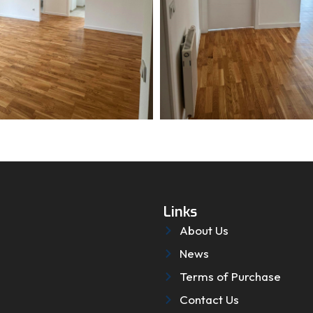
Links
About Us
News
Terms of Purchase
Contact Us