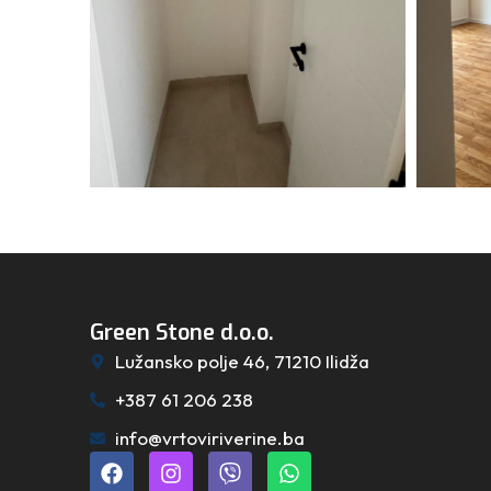
Green Stone d.o.o.
Lužansko polje 46, 71210 Ilidža
+387 61 206 238
info@vrtoviriverine.ba