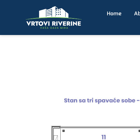
Home
Ab