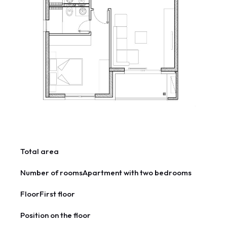
Total area
Number of rooms
Apartment with two bedrooms
Floor
First floor
Position on the floor