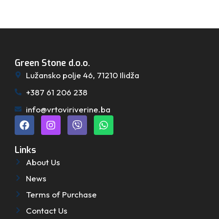
Green Stone d.o.o.
Lužansko polje 46, 71210 Ilidža
+387 61 206 238
info@vrtoviriverine.ba
Links
About Us
News
Terms of Purchase
Contact Us