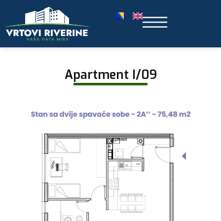
Apartment I/09