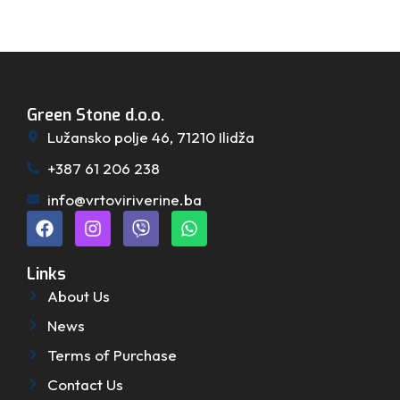
Green Stone d.o.o.
Lužansko polje 46, 71210 Ilidža
+387 61 206 238
info@vrtoviriverine.ba
Links
About Us
News
Terms of Purchase
Contact Us