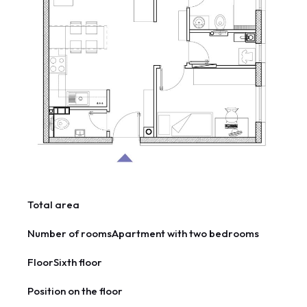
Total area
Number of rooms
Apartment with two bedrooms
Floor
Sixth floor
Position on the floor