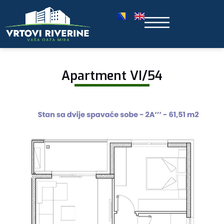
Apartment VI/54