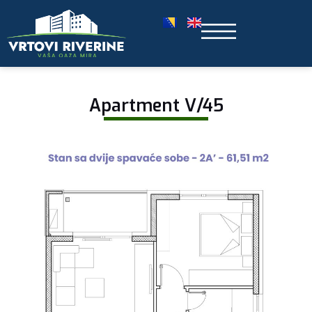
Apartment V/45