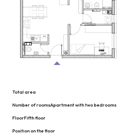
Total area
Number of rooms
Apartment with two bedrooms
Floor
Fifth floor
Position on the floor