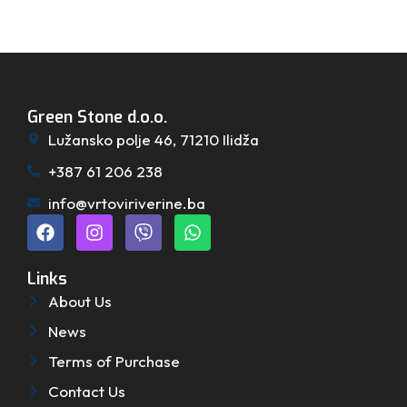
Green Stone d.o.o.
Lužansko polje 46, 71210 Ilidža
+387 61 206 238
info@vrtoviriverine.ba
Links
About Us
News
Terms of Purchase
Contact Us