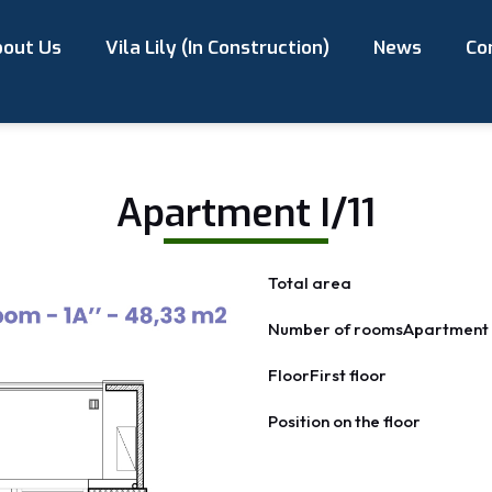
out Us
Vila Lily (In Construction)
News
Co
Apartment I/11
Total area
Number of rooms
Apartment 
Floor
First floor
Position on the floor