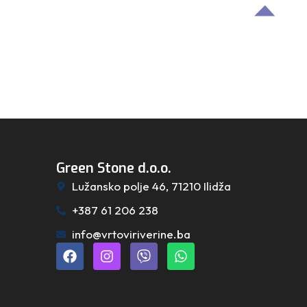
Green Stone d.o.o.
Lužansko polje 46, 71210 Ilidža
+387 61 206 238
info@vrtoviriverine.ba