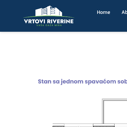
Home
Ab