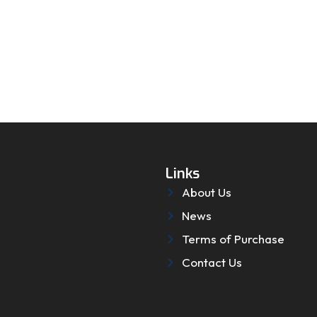
Links
About Us
News
Terms of Purchase
Contact Us