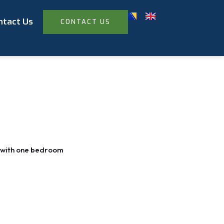
ntact Us
CONTACT US
with one bedroom